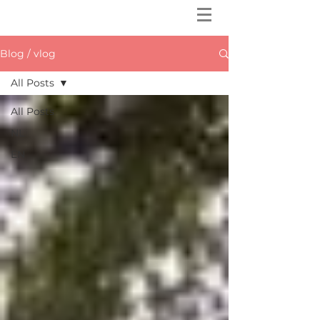
Blog / vlog
All Posts
All Posts
NL
EN