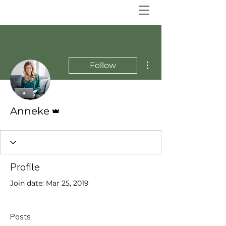
More actions
Follow
Admin
Anneke
Profile
Join date: Mar 25, 2019
Posts