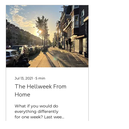
Jul 13, 2021
∙
5
min
The Hellweek From
Home
What if you would do
everything differently
for one week? Last week
I participated in the hell
week: a week of being