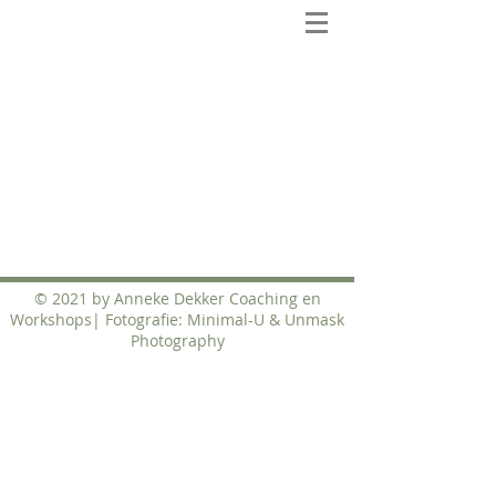
© 2021 by Anneke Dekker Coaching en
Workshops| Fotografie: Minimal-U & Unmask
Photography